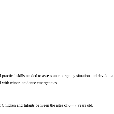
ractical skills needed to assess an emergency situation and develop a p
l with minor incidents/ emergencies.
 Children and Infants between the ages of 0 – 7 years old.