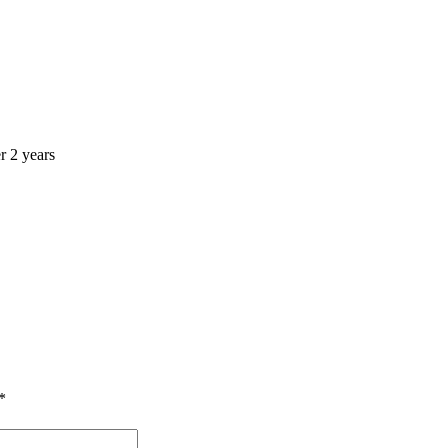
r 2 years
*