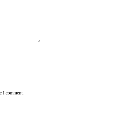
me I comment.