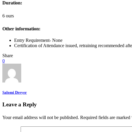
Duration:
6 ours
Other information:
Entry Requirement- None
Certification of Attendance issued, retraining recommended afte
Share
0
Salomi Dreyer
Leave a Reply
Your email address will not be published.
Required fields are marked