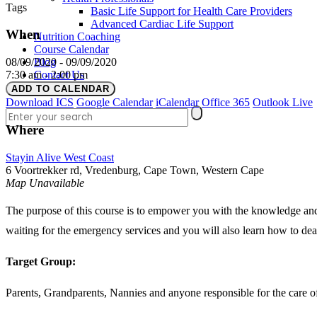
Tags
Basic Life Support for Health Care Providers
Advanced Cardiac Life Support
When
Nutrition Coaching
Course Calendar
Blog
08/09/2020 - 09/09/2020
Contact Us
7:30 am - 2:00 pm
Login
ADD TO CALENDAR
Download ICS
Google Calendar
iCalendar
Office 365
Outlook Live
Where
Stayin Alive West Coast
6 Voortrekker rd, Vredenburg, Cape Town, Western Cape
Map Unavailable
The purpose of this course is to empower you with the knowledge and p
waiting for the emergency services and you will also learn how to dea
Target Group:
Parents, Grandparents, Nannies and anyone responsible for the care of