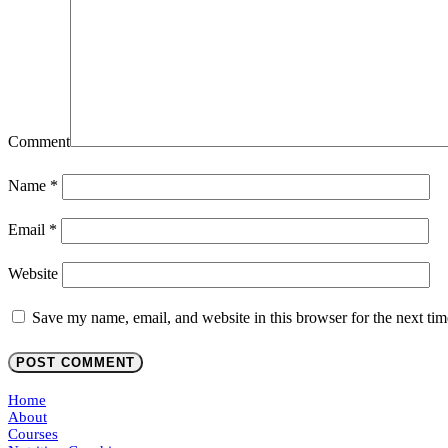
Comment
Name
*
Email
*
Website
Save my name, email, and website in this browser for the next ti
Home
About
Courses