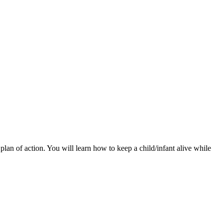
lan of action. You will learn how to keep a child/infant alive while