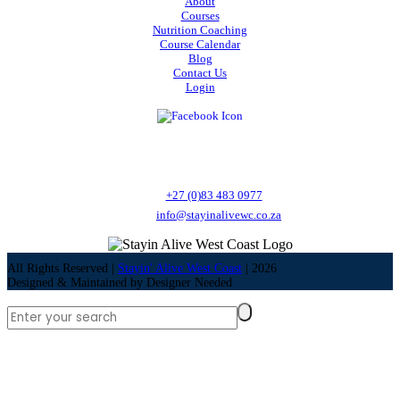
About
Courses
Nutrition Coaching
Course Calendar
Blog
Contact Us
Login
Stayin' Alive West Coast is a Health and Safety training provider offering a
variety of courses as well as Nutrition Coaching.
Call:
+27 (0)83 483 0977
Email:
info@stayinalivewc.co.za
All Rights Reserved |
Stayin' Alive West Coast
|
2026
Designed & Maintained by
Designer Needed