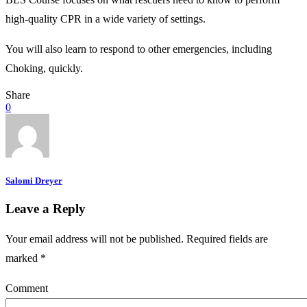
high-quality CPR in a wide variety of settings.
You will also learn to respond to other emergencies, including
Choking, quickly.
Share
0
Salomi Dreyer
Leave a Reply
Your email address will not be published.
Required fields are
marked
*
Comment