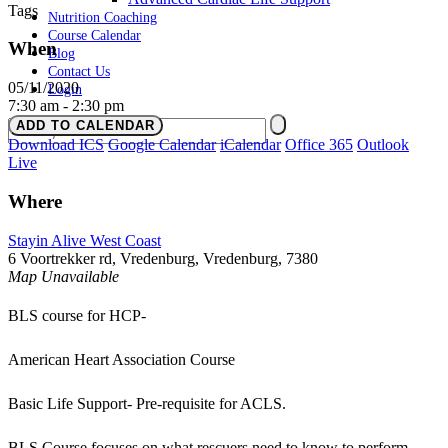
Tags
Nutrition Coaching
Course Calendar
When
Blog
Contact Us
05/11/2020
Login
7:30 am - 2:30 pm
ADD TO CALENDAR
Download ICS
Google Calendar
iCalendar
Office 365
Outlook
Live
Where
Stayin Alive West Coast
6 Voortrekker rd, Vredenburg, Vredenburg, 7380
Map Unavailable
BLS course for HCP-
American Heart Association Course
Basic Life Support- Pre-requisite for ACLS.
BLS Course focuses on what rescuers need to know to perform