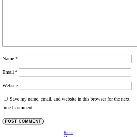
Name
*
Email
*
Website
Save my name, email, and website in this browser for the next
time I comment.
Home