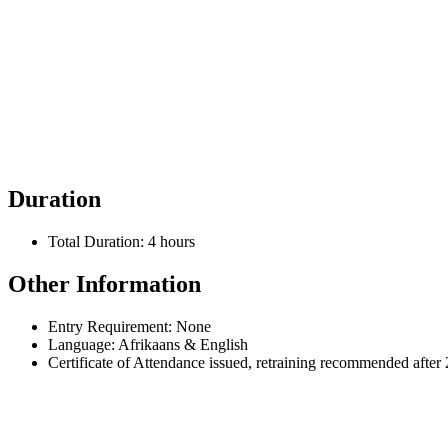
7. Drowning
Duration
Total Duration: 4 hours
Other Information
Entry Requirement: None
Language: Afrikaans & English
Certificate of Attendance issued, retraining recommended after 