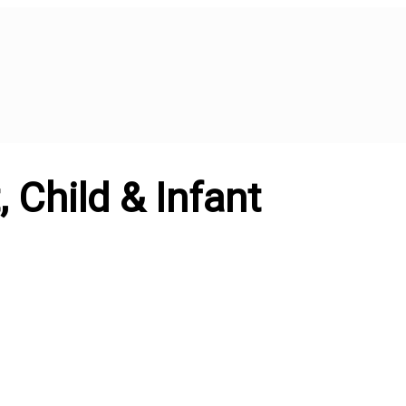
 Child & Infant