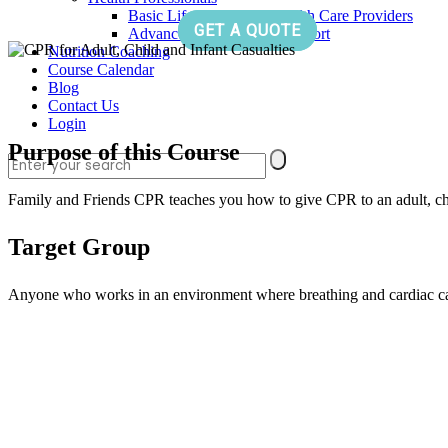
Basic Life Support for Health Care Providers
GET A QUOTE
Advanced Cardiac Life Support
Nutrition Coaching
Course Calendar
Blog
Contact Us
Login
Purpose of this Course
Family and Friends CPR teaches you how to give CPR to an adult, chil
Target Group
Anyone who works in an environment where breathing and cardiac ca