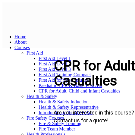
Home
About
Courses
First Aid
First Aid Level 1
CPR for Adult,
First Aid Level 2
First Aid Level 3
First Aid Training Compact
Casualties
First Aid for Sport Injuries
Paediatric CPR & Basic First Aid
CPR for Adult, Child and Infant Casualties
Health & Safety
Health & Safety Induction
Health & Safety Representative
Are you interested in this course?
Introduction to the OHS Act
Fire Safety Courses
Contact us for a quote!
Fire & Safety Training
Fire Team Member
Health Professionals