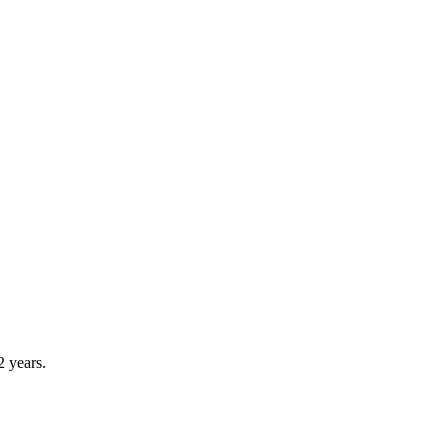
2 years.