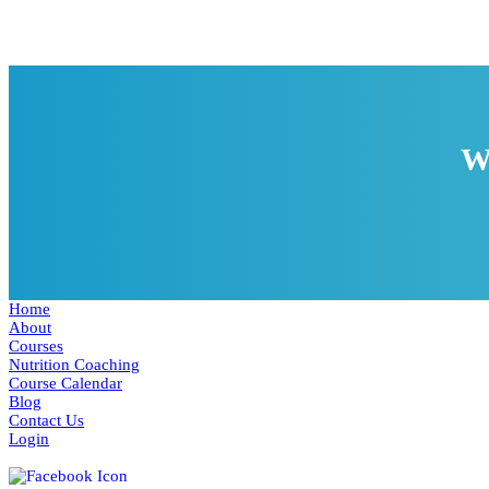
W
Home
About
Courses
Nutrition Coaching
Course Calendar
Blog
Contact Us
Login