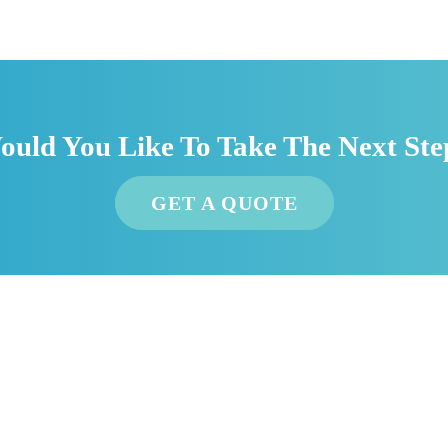
ould You Like To Take The Next Ste
GET A QUOTE