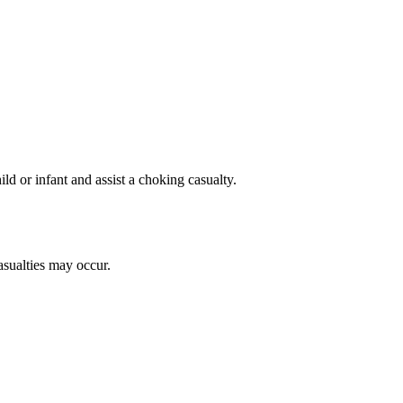
d or infant and assist a choking casualty.
sualties may occur.