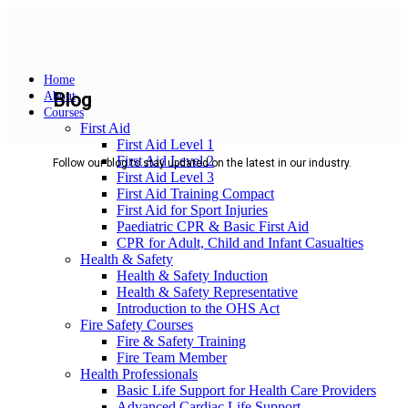
Home
About
Blog
Courses
First Aid
First Aid Level 1
First Aid Level 2
Follow our blog to stay updated on the latest in our industry.
First Aid Level 3
First Aid Training Compact
First Aid for Sport Injuries
Paediatric CPR & Basic First Aid
CPR for Adult, Child and Infant Casualties
Health & Safety
Health & Safety Induction
Health & Safety Representative
Introduction to the OHS Act
Fire Safety Courses
Fire & Safety Training
Fire Team Member
Health Professionals
Basic Life Support for Health Care Providers
Advanced Cardiac Life Support