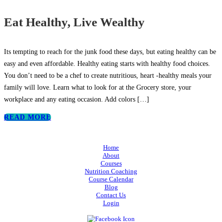
Eat Healthy, Live Wealthy
Its tempting to reach for the junk food these days, but eating healthy can be
easy and even affordable. Healthy eating starts with healthy food choices.
You don’t need to be a chef to create nutritious, heart -healthy meals your
family will love. Learn what to look for at the Grocery store, your
workplace and any eating occasion. Add colors
[…]
READ MORE
Home
About
Courses
Nutrition Coaching
Course Calendar
Blog
Contact Us
Login