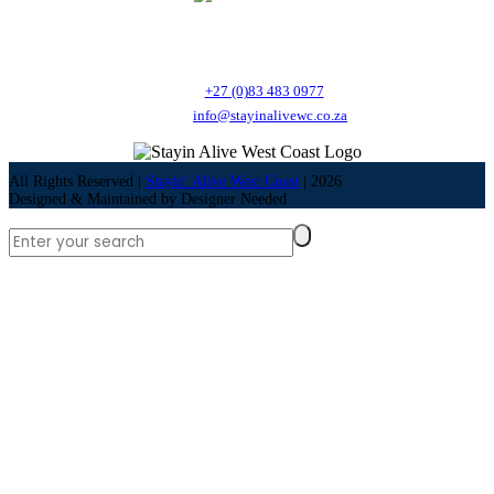
Stayin' Alive West Coast is a Health and Safety training provider offering a
variety of courses as well as Nutrition Coaching.
Call:
+27 (0)83 483 0977
Email:
info@stayinalivewc.co.za
All Rights Reserved |
Stayin' Alive West Coast
|
2026
Designed & Maintained by
Designer Needed