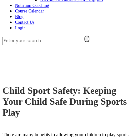
Nutrition Coaching
Course Calendar
Blog
Contact Us
Login
Child Sport Safety: Keeping
Your Child Safe During Sports
Play
There are many benefits to allowing your children to play sports.