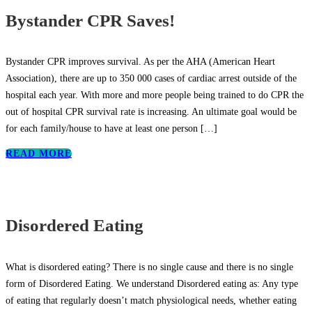
Bystander CPR Saves!
Bystander CPR improves survival. As per the AHA (American Heart
Association), there are up to 350 000 cases of cardiac arrest outside of the
hospital each year. With more and more people being trained to do CPR the
out of hospital CPR survival rate is increasing. An ultimate goal would be
for each family/house to have at least one person
[…]
READ MORE
Disordered Eating
What is disordered eating? There is no single cause and there is no single
form of Disordered Eating. We understand Disordered eating as: Any type
of eating that regularly doesn’t match physiological needs, whether eating