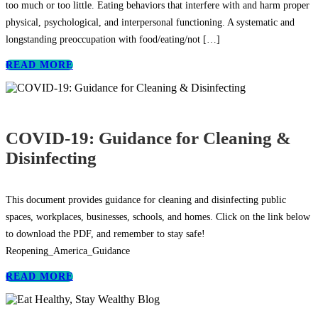
too much or too little. Eating behaviors that interfere with and harm proper
physical, psychological, and interpersonal functioning. A systematic and
longstanding preoccupation with food/eating/not
[…]
READ MORE
COVID-19: Guidance for Cleaning &
Disinfecting
This document provides guidance for cleaning and disinfecting public
spaces, workplaces, businesses, schools, and homes. Click on the link below
to download the PDF, and remember to stay safe!
Reopening_America_Guidance
READ MORE