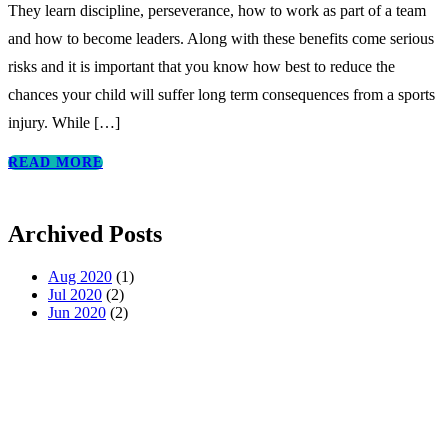
They learn discipline, perseverance, how to work as part of a team
and how to become leaders. Along with these benefits come serious
risks and it is important that you know how best to reduce the
chances your child will suffer long term consequences from a sports
injury. While
[…]
READ MORE
Archived Posts
Aug 2020
(1)
Jul 2020
(2)
Jun 2020
(2)